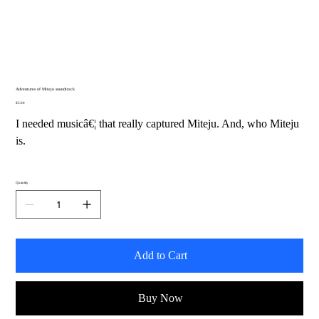
Adventures of Miteju soundtrack
Price
$5.00
I needed musicâ€¦ that really captured Miteju. And, who Miteju
is.
Quantity
Add to Cart
Buy Now