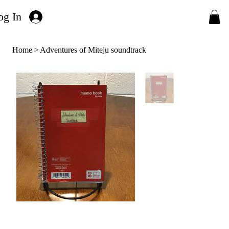
og In
Home
>
Adventures of Miteju soundtrack