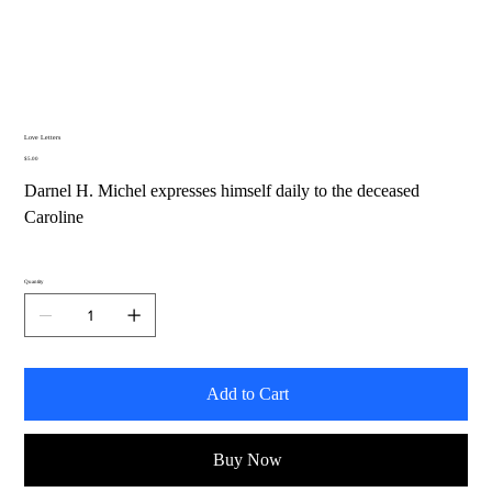
Love Letters
Price
$5.00
Darnel H. Michel expresses himself daily to the deceased
Caroline
Quantity
Add to Cart
Buy Now