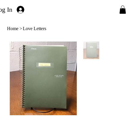
og In
Home
>
Love Letters