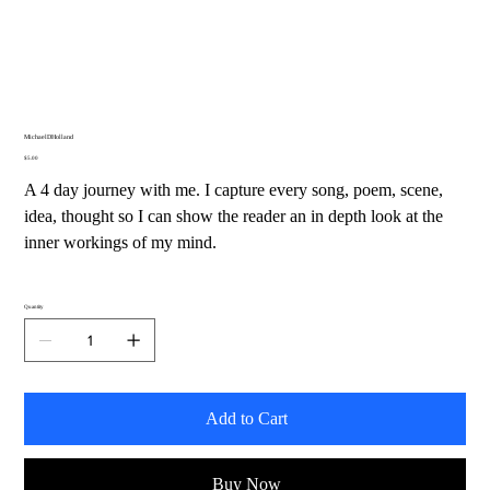
MichaelDHolland
Price
$5.00
A 4 day journey with me. I capture every song, poem, scene,
idea, thought so I can show the reader an in depth look at the
inner workings of my mind.
Quantity
Add to Cart
Buy Now