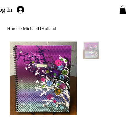
og In
Home
>
MichaelDHolland