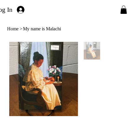
og In
Home
>
My name is Malachi