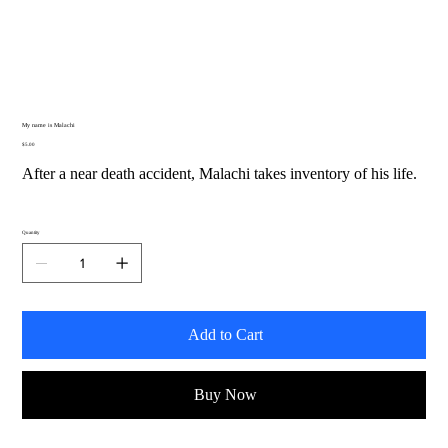
My name is Malachi
Price
$5.00
After a near death accident, Malachi takes inventory of his life.
Quantity
Add to Cart
Buy Now