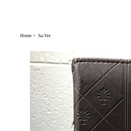
Home
>
Sa-Ver