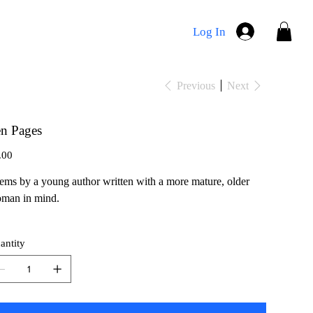
Log In
Previous
Next
n Pages
e
.00
ems by a young author written with a more mature, older
man in mind.
antity