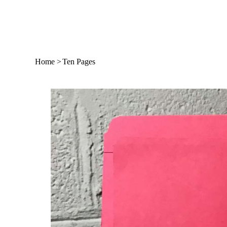
Home
>
Ten Pages