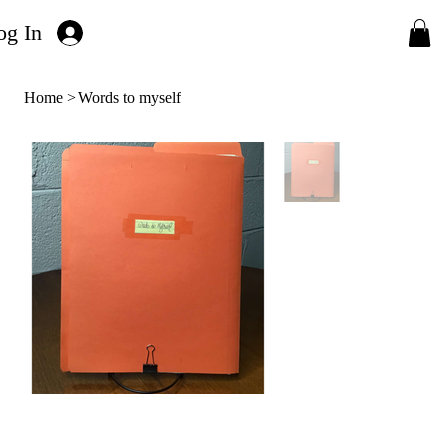
og In
Home
>
Words to myself