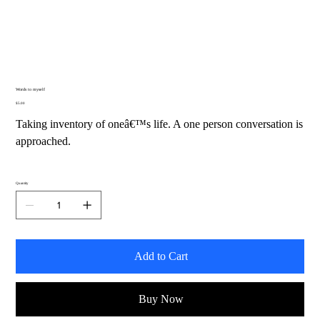
Words to myself
Price
$5.00
Taking inventory of oneâ€™s life. A one person conversation is
approached.
Quantity
Add to Cart
Buy Now